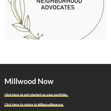
Millwood Now
Click Here to get started on your portfolio.
Click Here to return to MillwoodNow.org