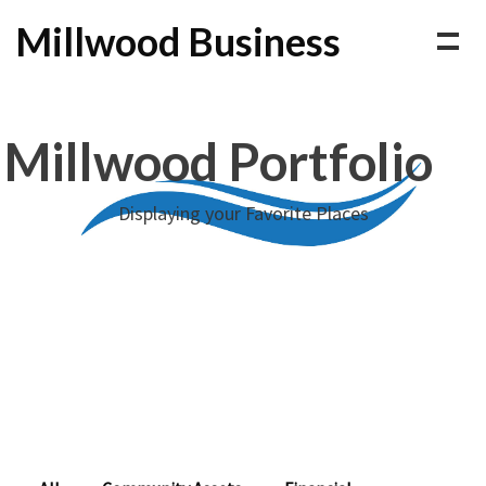
Millwood Business
Millwood Portfolio
Displaying your Favorite Places