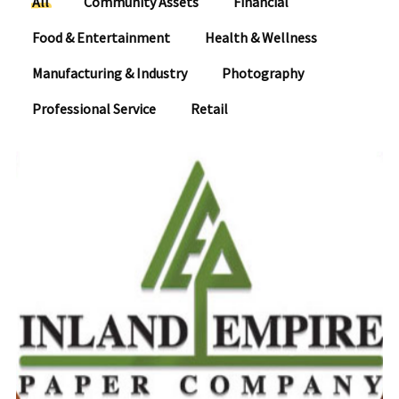
All
Community Assets
Financial
Food & Entertainment
Health & Wellness
Manufacturing & Industry
Photography
Professional Service
Retail